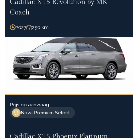
Cadillac XT5 Revolution by MK
Coach
2027
250
km
Prijs op aanvraag
Nova Premium Select
Cadillac XT5 Phoenix Platinum