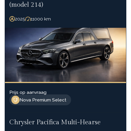
(model 214)
2025
11000
km
Prijs op aanvraag
Nova Premium Select
Chrysler Pacifica Multi-Hearse