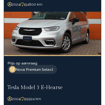
2024
94800
km
Prijs op aanvraag
Nova Premium Select
Tesla Model 3 E-Hearse
2024
19924
km