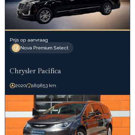
Prijs op aanvraag
Nova Premium Select
Chrysler Pacifica
2020
189853
km