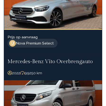
Prijs op aanvraag
Nova Premium Select
Mercedes-Benz Vito Overbrengauto
2022
99250
km