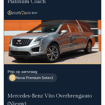
Platinum Coach
2026
100
km
Prijs op aanvraag
Nova Premium Select
Mercedes-Benz Vito Overbrengauto
(Nieuw)