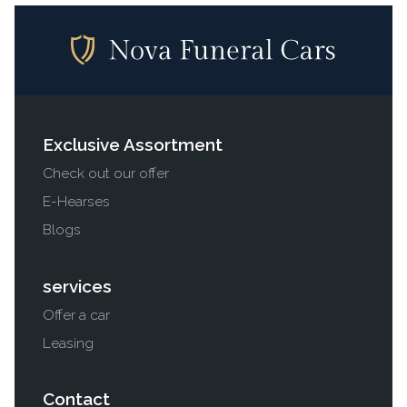
Exclusive Assortment
Check out our offer
E-Hearses
Blogs
services
Offer a car
Leasing
Contact