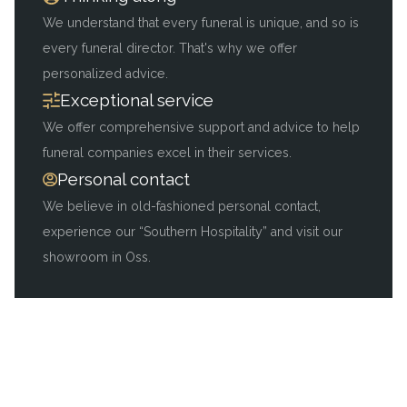
We understand that every funeral is unique, and so is
every funeral director. That's why we offer
personalized advice.
Exceptional service
We offer comprehensive support and advice to help
funeral companies excel in their services.
Personal contact
We believe in old-fashioned personal contact,
experience our “Southern Hospitality” and visit our
showroom in Oss.