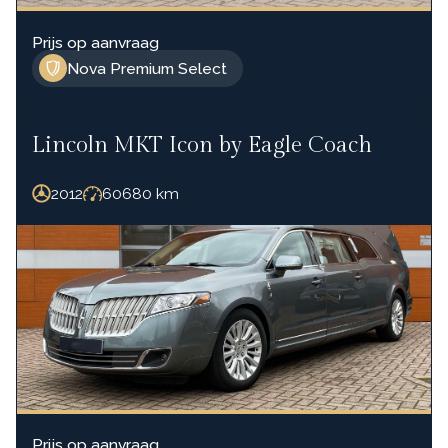
Prijs op aanvraag
Nova Premium Select
Lincoln MKT Icon by Eagle Coach
2012
60680
km
Prijs op aanvraag