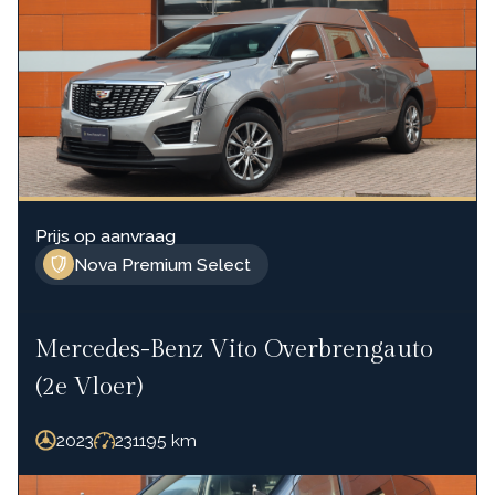
Prijs op aanvraag
Nova Premium Select
Mercedes-Benz Vito Overbrengauto
(2e Vloer)
2023
231195
km