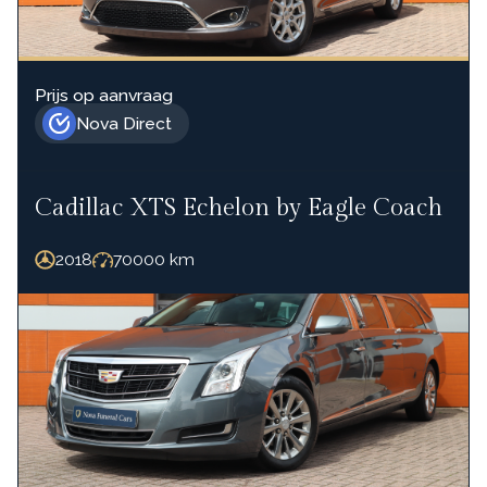
Prijs op aanvraag
Nova Direct
Cadillac XTS Echelon by Eagle Coach
2018
70000
km