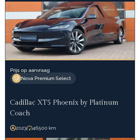
Prijs op aanvraag
Nova Premium Select
Cadillac XT5 Phoenix by Platinum
Coach
2023
46500
km