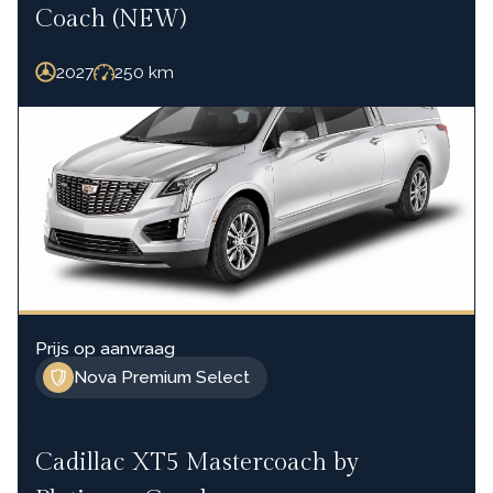
Coach (NEW)
2027
250
km
Prijs op aanvraag
Nova Premium Select
Cadillac XT5 Mastercoach by