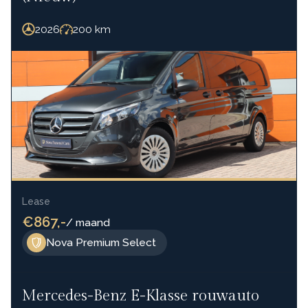
2026
200
km
Lease
€867,-
/ maand
Nova Premium Select
Mercedes-Benz E-Klasse rouwauto