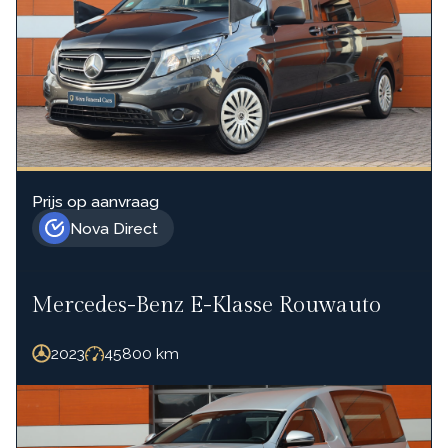
Prijs op aanvraag
Nova Direct
Mercedes-Benz E-Klasse Rouwauto
2023
45800
km