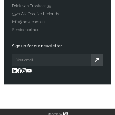
Driek van Erpstraat 39
5341 AK Oss, Netherlands
info@novacars.eu
Servicepartners
Sign up for our newsletter
Site web by