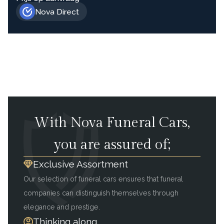
Nova Direct
With Nova Funeral Cars,
you are assured of;
Exclusive Assortment
Our selection of funeral cars ensures that funeral
companies can distinguish themselves through
elegance and prestige.
Thinking along