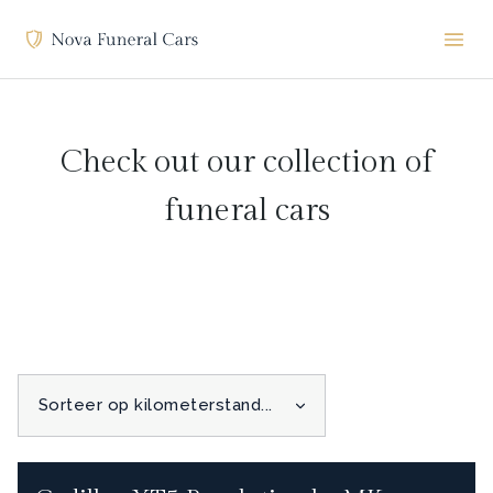
Check out our collection of
funeral cars