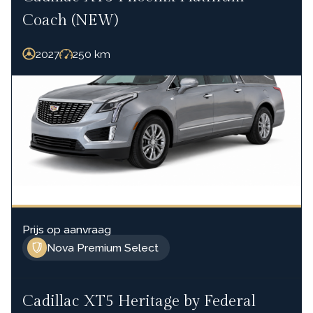
Coach (NEW)
2027
250
km
Prijs op aanvraag
Nova Premium Select
Cadillac XT5 Heritage by Federal