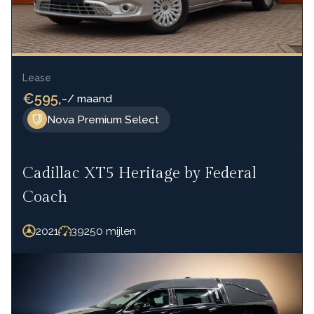
Lease
€595,-
/ maand
Nova Premium Select
Cadillac XT5 Heritage by Federal
Coach
2021
39250 mijlen