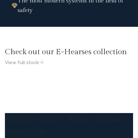
The most modern systems in the field of
safety
Check out our E-Hearses collection
View full stock
Mercedes-Benz E-Klasse rouwauto
(model 214)