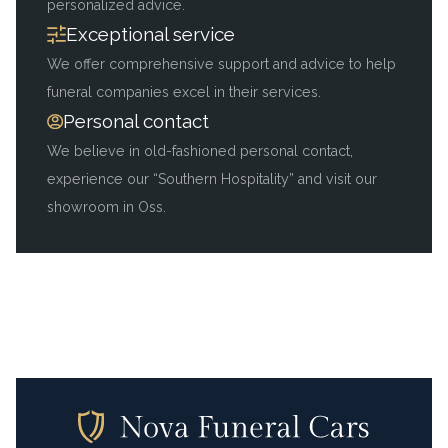
personalized advice.
Exceptional service
We offer comprehensive support and advice to help
funeral companies excel in their services.
Personal contact
We believe in old-fashioned personal contact,
experience our “Southern Hospitality” and visit our
showroom in Oss.