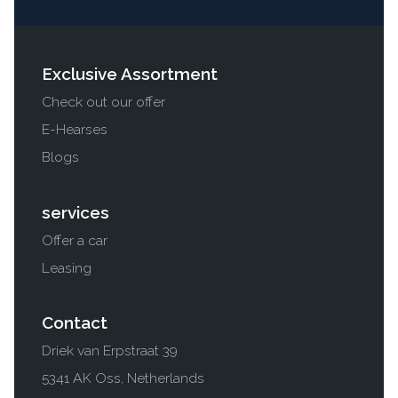
Exclusive Assortment
Check out our offer
E-Hearses
Blogs
services
Offer a car
Leasing
Contact
Driek van Erpstraat 39
5341 AK Oss, Netherlands