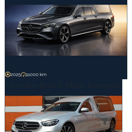
2025
11000 km
Mercedes-Benz E-Klasse Rouwauto