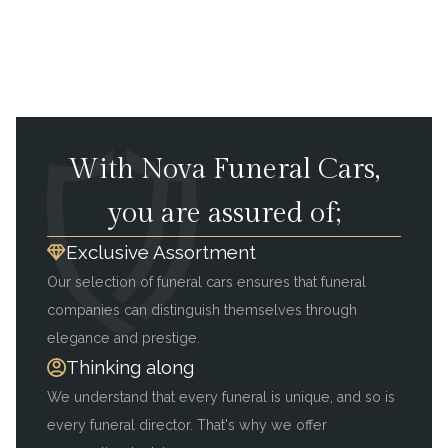
With Nova Funeral Cars,
you are assured of;
Exclusive Assortment
Our selection of funeral cars ensures that funeral
companies can distinguish themselves through
elegance and prestige.
Thinking along
We understand that every funeral is unique, and so is
every funeral director. That's why we offer