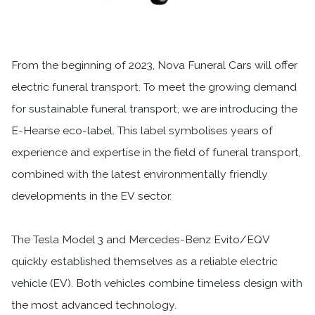
From the beginning of 2023, Nova Funeral Cars will offer
electric funeral transport. To meet the growing demand
for sustainable funeral transport, we are introducing the
E-Hearse eco-label. This label symbolises years of
experience and expertise in the field of funeral transport,
combined with the latest environmentally friendly
developments in the EV sector.
The Tesla Model 3 and Mercedes-Benz Evito/EQV
quickly established themselves as a reliable electric
vehicle (EV). Both vehicles combine timeless design with
the most advanced technology.