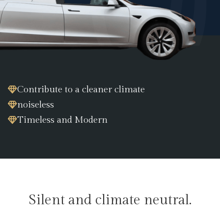
Contribute to a cleaner climate
noiseless
Timeless and Modern
Silent and climate neutral.