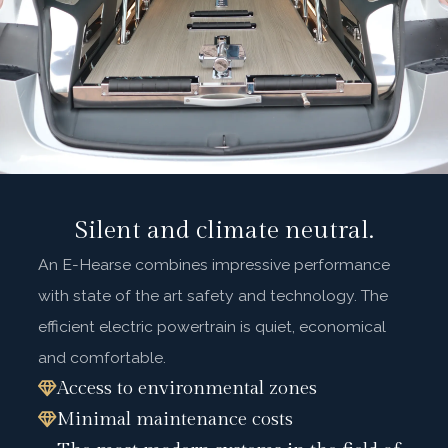
Silent and climate neutral.
An E-Hearse combines impressive performance
with state of the art safety and technology. The
efficient electric powertrain is quiet, economical
and comfortable.
Access to environmental zones
Minimal maintenance costs