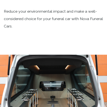
Reduce your environmental impact and make a well-
considered choice for your funeral car with Nova Funeral
Cars.