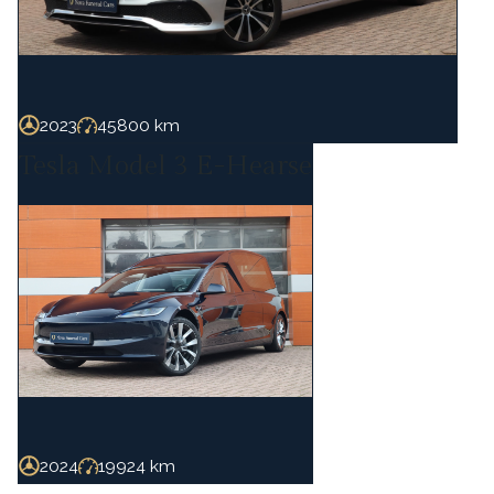
2023
45800 km
Tesla Model 3 E-Hearse
2024
19924 km