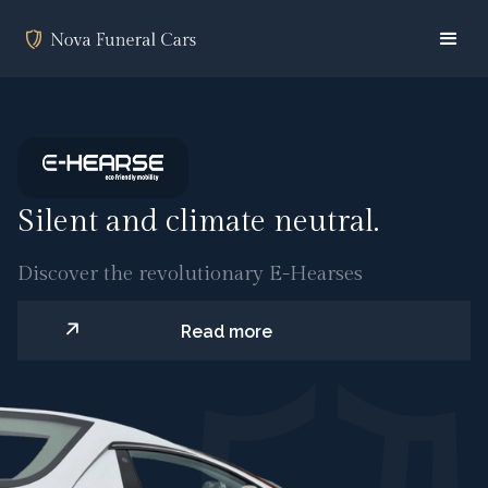
Silent and climate neutral.
Discover the revolutionary E-Hearses
Read more