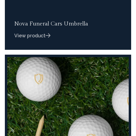
Nova Funeral Cars Umbrella
View product