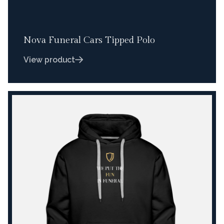
Nova Funeral Cars Tipped Polo
View product