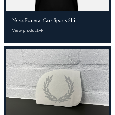
Nova Funeral Cars Sports Shirt
View product