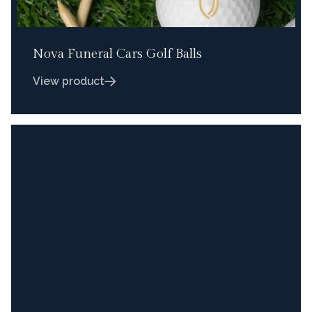
Nova Funeral Cars Golf Balls
View product