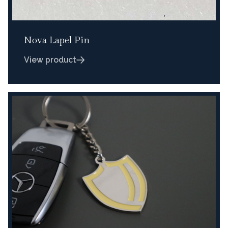
Nova Lapel Pin
View product