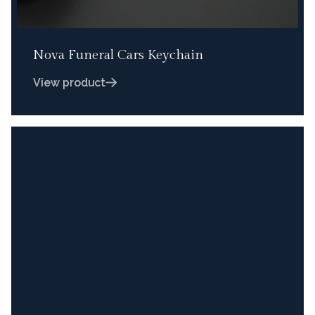
Nova Funeral Cars Keychain
View product