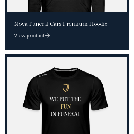
Nova Funeral Cars Premium Hoodie
View product