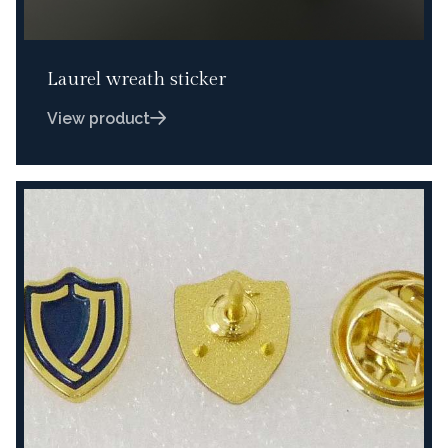
Laurel wreath sticker
View product