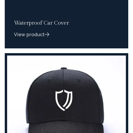
Waterproof Car Cover
View product