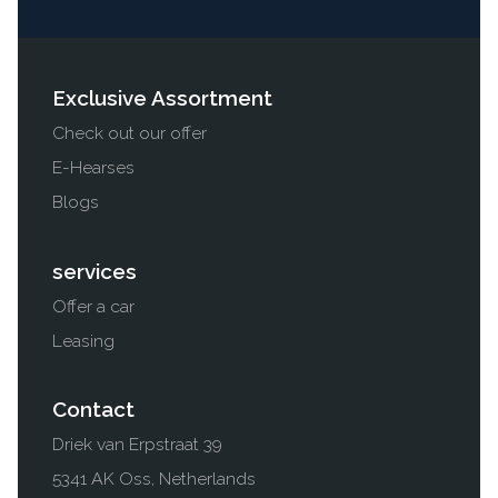
Exclusive Assortment
Check out our offer
E-Hearses
Blogs
services
Offer a car
Leasing
Contact
Driek van Erpstraat 39
5341 AK Oss, Netherlands