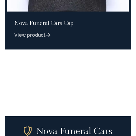
Nova Funeral Cars Cap
View product