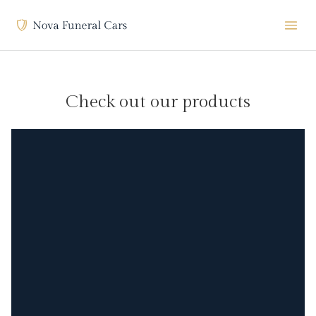
Check out our products